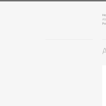
H
Ab
Po