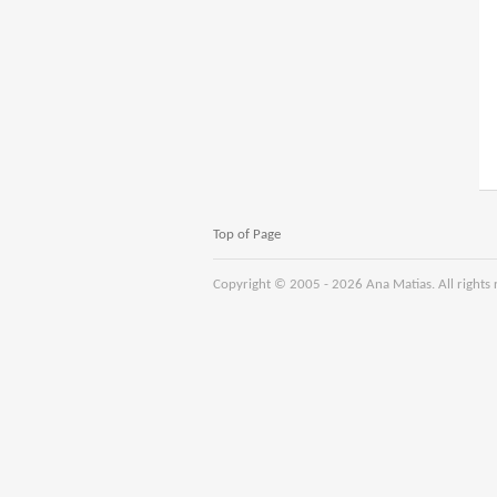
Top of Page
Copyright © 2005 -
2026 Ana Matias. All rights 