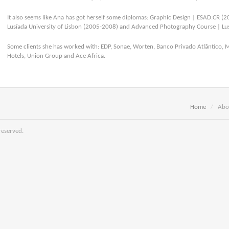
It also seems like Ana has got herself some diplomas: Graphic Design | ESAD.CR (2
Lusíada University of Lisbon (2005-2008) and Advanced Photography Course | Lus
Some clients she has worked with: EDP, Sonae, Worten, Banco Privado Atlântico, 
Hotels, Union Group and Ace Africa.
Home
/
Abo
reserved.