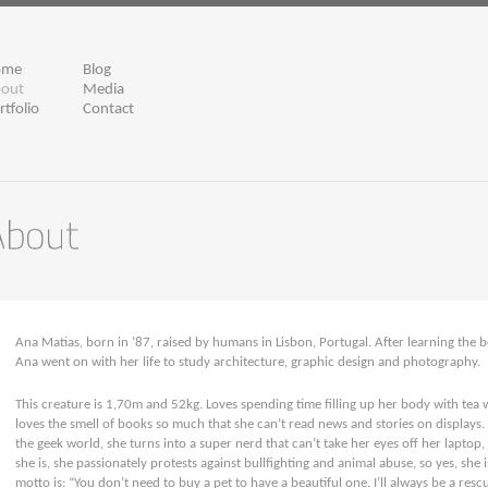
ome
Blog
out
Media
rtfolio
Contact
Ana Matias, born in ’87, raised by humans in Lisbon, Portugal. After learning the be
Ana went on with her life to study architecture, graphic design and photography.
This creature is 1,70m and 52kg. Loves spending time filling up her body with tea w
loves the smell of books so much that she can’t read news and stories on displays
the geek world, she turns into a super nerd that can’t take her eyes off her laptop, i
she is, she passionately protests against bullfighting and animal abuse, so yes, she 
motto is: “You don’t need to buy a pet to have a beautiful one. I’ll always be a rescu