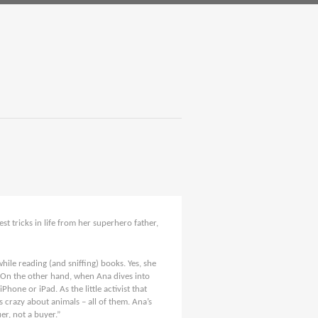
st tricks in life from her superhero father,
hile reading (and sniffing) books. Yes, she
. On the other hand, when Ana dives into
Phone or iPad. As the little activist that
is crazy about animals – all of them. Ana’s
er, not a buyer.”