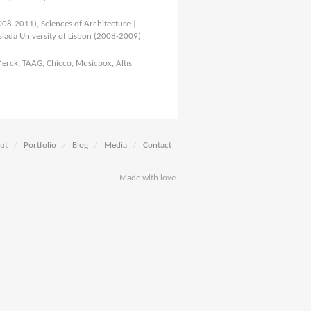
008-2011), Sciences of Architecture |
íada University of Lisbon (2008-2009)
Merck, TAAG, Chicco, Musicbox, Altis
ut
/
Portfolio
/
Blog
/
Media
/
Contact
Made with love.