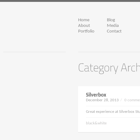
Home
Blog
About
Media
Portfolio
Contact
Silverbox
December 28, 2013
/
0 commen
Great experience at Silverbox St
black&white