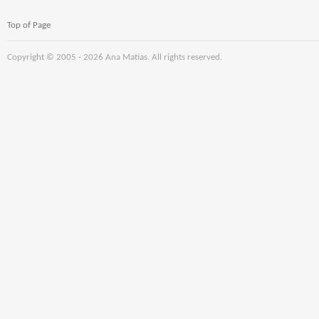
Top of Page
Copyright © 2005 -
2026 Ana Matias. All rights reserved.