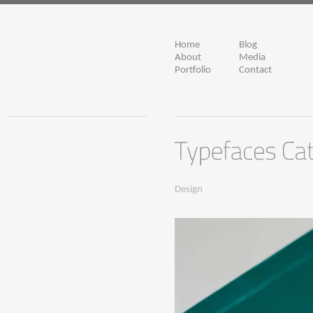
Home
Blog
About
Media
Portfolio
Contact
Design