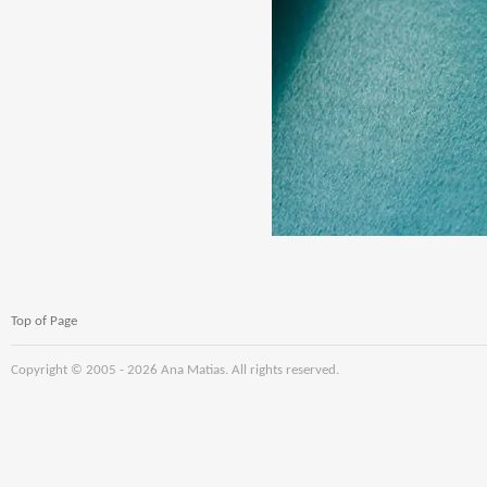
Top of Page
Copyright © 2005 -
2026 Ana Matias. All rights reserved.